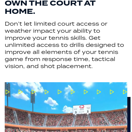
OWN THE COURT AT
HOME.
Don’t let limited court access or
weather impact your ability to
improve your tennis skills. Get
unlimited access to drills designed to
improve all elements of your tennis
game from response time, tactical
vision, and shot placement.