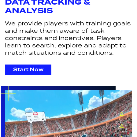
DATA TRACKING &
ANALYSIS
We provide players with training goals
and make them aware of task
constraints and incentives. Players
learn to search, explore and adapt to
match situations and conditions.
Start Now