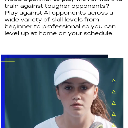
train against tougher opponents?
Play against AI opponents across a
wide variety of skill levels from
beginner to professional so you can
level up at home on your schedule.