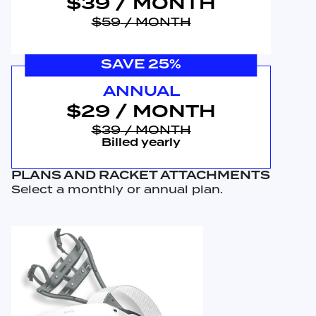
$39
/ MONTH
$59
/ MONTH
SAVE 25%
ANNUAL
$29
/ MONTH
$39
/ MONTH
Billed yearly
PLANS AND RACKET ATTACHMENTS
Select a monthly or annual plan.