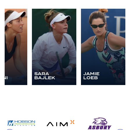
A
SARA
JAMIE
ANI
BAJLEK
LOEB