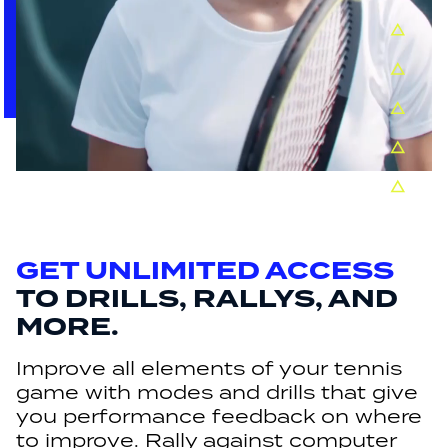
GET UNLIMITED ACCESS
TO DRILLS, RALLYS, AND
MORE.
Improve all elements of your tennis
game with modes and drills that give
you performance feedback on where
to improve. Rally against computer