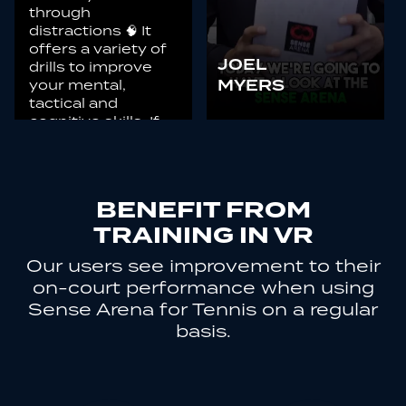
through
distractions 🧠 It
offers a variety of
JOEL
drills to improve
your mental,
MYERS
tactical and
cognitive skills. If
you haven’t tried it,
you’re missing out!
BENEFIT FROM
TRAINING IN VR
Our users see improvement to their
on-court performance when using
Sense Arena for Tennis on a regular
basis.