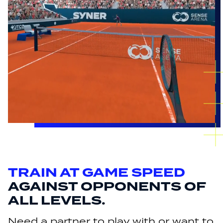
TRAIN AT GAME SPEED
AGAINST OPPONENTS OF
ALL LEVELS.
Need a partner to play with or want to