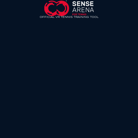
OFFICIAL VR TENNIS TRAINING TOOL