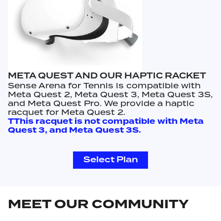
META QUEST AND OUR HAPTIC RACKET
Sense Arena for Tennis is compatible with
Meta Quest 2, Meta Quest 3, Meta Quest 3S,
and Meta Quest Pro. We provide a haptic
racquet for Meta Quest 2.
TThis racquet is not compatible with Meta
Quest 3, and Meta Quest 3S.
Select Plan
MEET OUR COMMUNITY