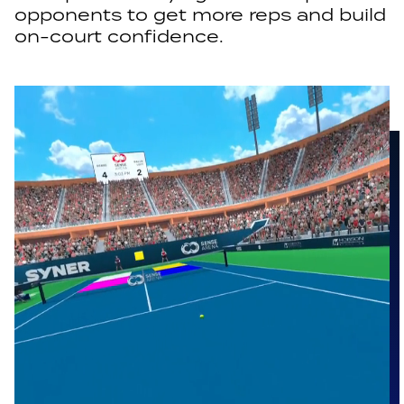
opponents to get more reps and build
on-court confidence.