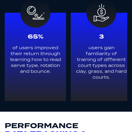
65%
3
of users improved
users gain
their return through
familiarity of
learning how to read
training of different
serve type, rotation
court types across
and bounce.
clay, grass, and hard
courts.
PERFORMANCE