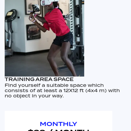
TRAINING AREA SPACE
Find yourself a suitable space which
consists of at least a 12X12 ft (4x4 m) with
no object in your way.
MONTHLY