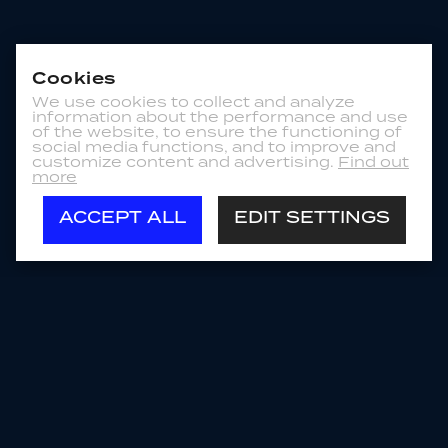
Cookies
We use cookies to collect and analyze
information about the performance and use
of the website, to ensure the functioning of
social media functions, and to improve and
customize content and advertising.
Find out
more
ACCEPT ALL
EDIT SETTINGS
Store
US
PRODUCT