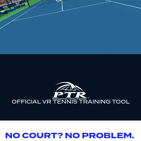
OFFICIAL VR TENNIS TRAINING TOOL
NO COURT? NO PROBLEM.