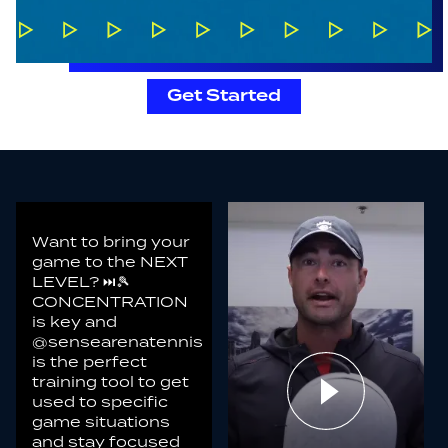
Get Started
Want to bring your
game to the NEXT
LEVEL? ⏭️🎾
CONCENTRATION
is key and
@sensearenatennis
is the perfect
training tool to get
used to specific
game situations
and stay focused