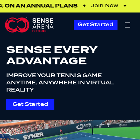
ON AN ANNUAL PLANS
✦
Join Now
✦
Get Started
SENSE EVERY
ADVANTAGE
IMPROVE YOUR TENNIS GAME
ANYTIME, ANYWHERE IN VIRTUAL
REALITY
Get Started