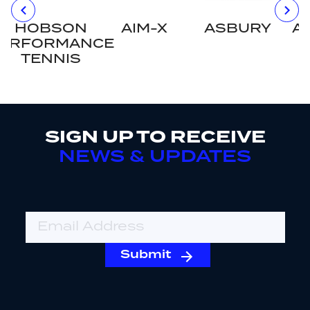
HOBSON
AIM-X
ASBURY
A
ERFORMANCE
TENNIS
SIGN UP TO RECEIVE
NEWS & UPDATES
Email Address
Submit