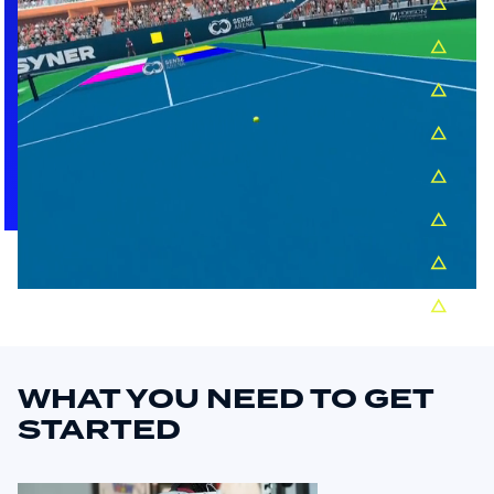
WHAT YOU NEED TO GET
STARTED